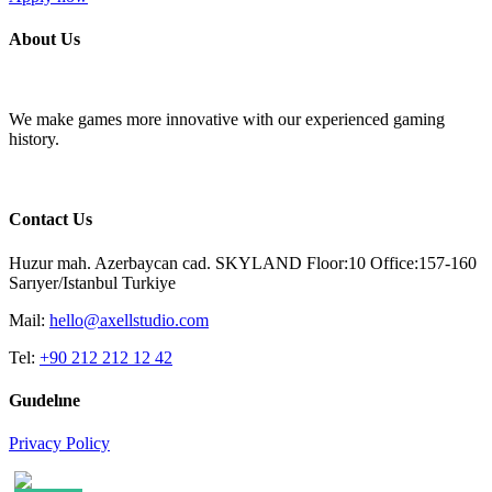
About Us
We make games more innovative with our experienced gaming
history.
Contact Us
Huzur mah. Azerbaycan cad. SKYLAND Floor:10 Office:157-160
Sarıyer/Istanbul Turkiye
Mail:
hello@axellstudio.com
Tel:
+90 212 212 12 42
Guıdelıne
Privacy Policy