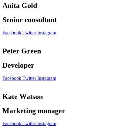
Anita Gold
Senior consultant
Facebook
Twitter
Instagram
Peter Green
Developer
Facebook
Twitter
Instagram
Kate Watson
Marketing manager
Facebook
Twitter
Instagram