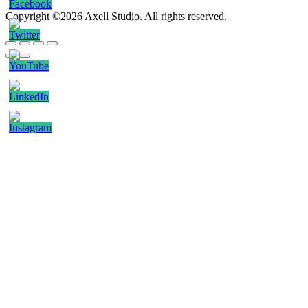
Copyright ©2026 Axell Studio. All rights reserved.