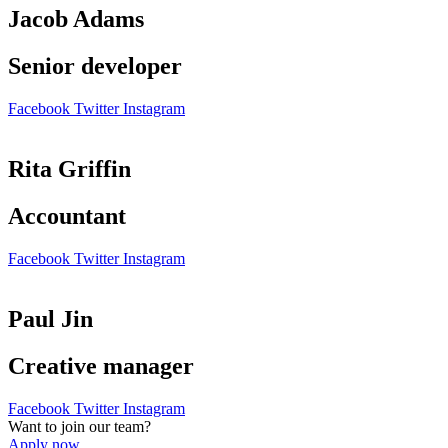
Jacob Adams
Senior developer
Facebook
Twitter
Instagram
Rita Griffin
Accountant
Facebook
Twitter
Instagram
Paul Jin
Creative manager
Facebook
Twitter
Instagram
Want to join our team?
Apply now