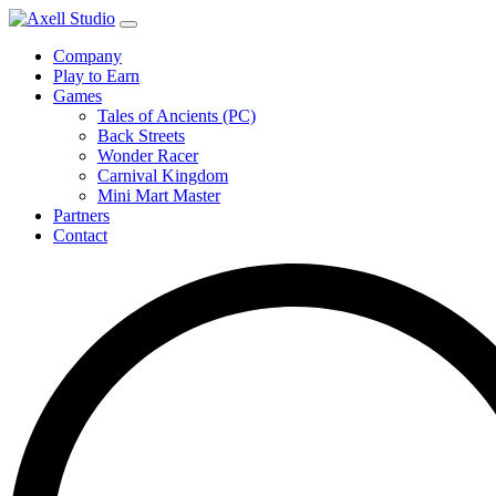
Company
Play to Earn
Games
Tales of Ancients (PC)
Back Streets
Wonder Racer
Carnival Kingdom
Mini Mart Master
Partners
Contact