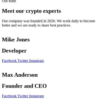
Our team
Meet our crypto experts
Our company was founded in 2020. We work daily to become
better and we are ready to share best practices.
Mike Jones
Developer
Facebook
Twitter
Instagram
Max Anderson
Founder and CEO
Facebook
Twitter
Instagram